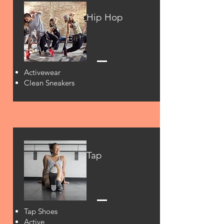
Hip Hop
Activewear
Clean Sneakers
Tap
Tap Shoes
Active