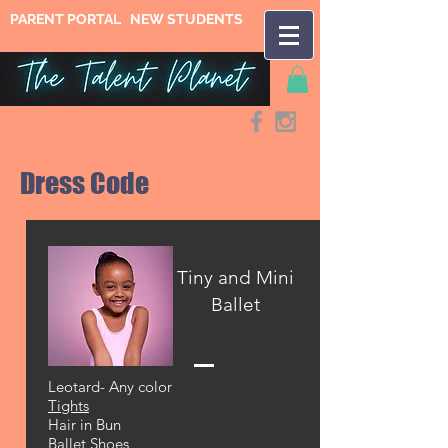
PARENT PORTAL
NEW STUDENTS
Dress Code
Tiny and Mini
Ballet
Leotard- Any color
Tights
Hair in Bun
Ballet Shoes