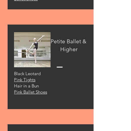
Petite Ballet &
Higher
Black Leotard
Pink Tights
Hair in a Bun
Pink Ballet Shoes