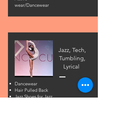
wear/Dancewear
Jazz, Tech,
Tumbling,
Lyrical
Dancewear
Hair Pulled Back
Jazz Shoes for Jazz
Half Soles for
Lyrical
Barefoot for
tumbling