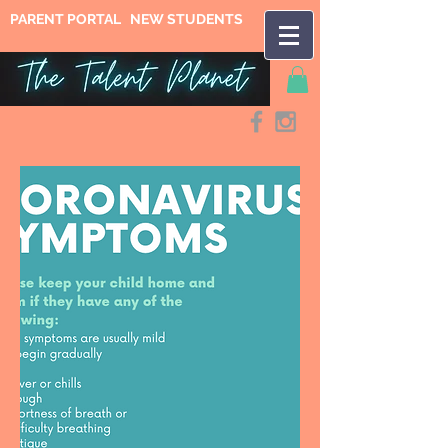
PARENT PORTAL
NEW STUDENTS